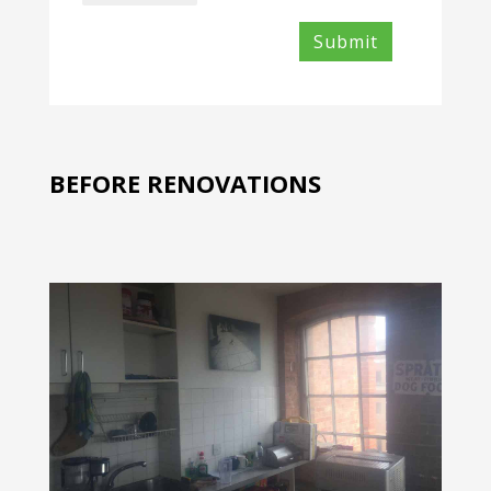
Files
BEFORE RENOVATIONS