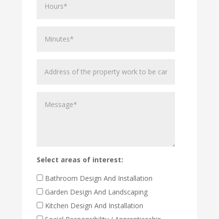
Minutes
Address
of
the
Message
property
work
to
be
carried
out
Select areas of interest:
Bathroom Design And Installation
Garden Design And Landscaping
Kitchen Design And Installation