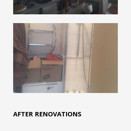
AFTER RENOVATIONS