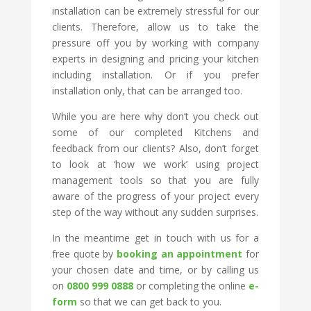
installation can be extremely stressful for our
clients. Therefore, allow us to take the
pressure off you by working with company
experts in designing and pricing your kitchen
including installation. Or if you prefer
installation only, that can be arranged too.
While you are here why don’t you check out
some of our completed Kitchens and
feedback from our clients? Also, don’t forget
to look at ‘how we work’ using project
management tools so that you are fully
aware of the progress of your project every
step of the way without any sudden surprises.
In the meantime get in touch with us for a
free quote by
booking an appointment
for
your chosen date and time, or by calling us
on
0800 999 0888
or completing the online
e-
form
so that we can get back to you.