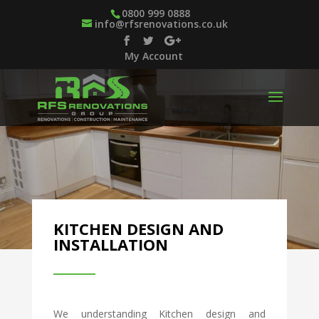
0800 999 0888
info@rfsrenovations.co.uk
My Account
KITCHEN DESIGN AND
INSTALLATION
We understanding Kitchen design and