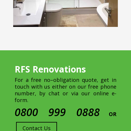
RFS Renovations
For a free no–obligation quote, get in
touch with us either on our free phone
number, by chat or via our online e-
form.
0800 999 0888
OR
Contact Us