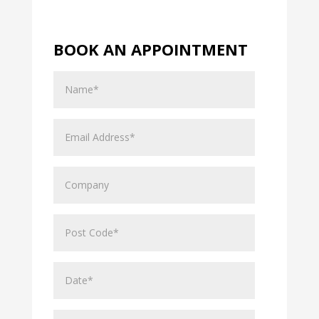
BOOK AN APPOINTMENT
Name
Email
Address
Company
Post
Code
Date*
Hours