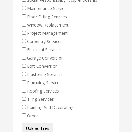
Social Responsibility / Apprenticeship
Maintenance Services
Floor Fitting Services
Window Replacement
Project Management
Carpentry Services
Electrical Services
Garage Conversion
Loft Conversion
Plastering Services
Plumbing Services
Roofing Services
Tiling Services
Painting And Decorating
Other
Media
Upload Files