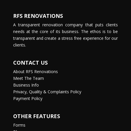
RFS RENOVATIONS
A transparent renovation company that puts clients
needs at the core of its business. The ethos is to be
transparent and create a stress free experience for our
clients.
CONTACT US
About RFS Renovations
Meet The Team
Business Info
Privacy, Quality & Complaints Policy
Payment Policy
OTHER FEATURES
Forms