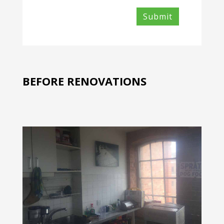
BEFORE RENOVATIONS