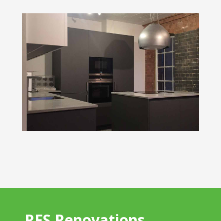
RFS Renovations