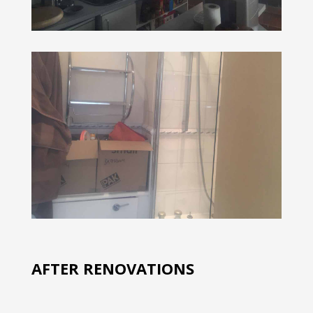
AFTER RENOVATIONS