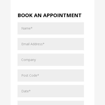
BOOK AN APPOINTMENT
Name
Email
Address
Company
Post
Code
Date*
Hours