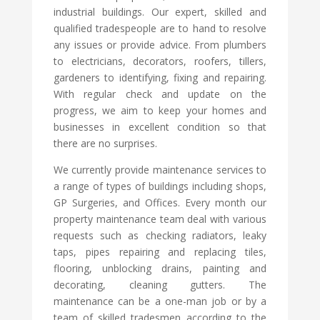
industrial buildings. Our expert, skilled and
qualified tradespeople are to hand to resolve
any issues or provide advice. From plumbers
to electricians, decorators, roofers, tillers,
gardeners to identifying, fixing and repairing.
With regular check and update on the
progress, we aim to keep your homes and
businesses in excellent condition so that
there are no surprises.
We currently provide maintenance services to
a range of types of buildings including shops,
GP Surgeries, and Offices. Every month our
property maintenance team deal with various
requests such as checking radiators, leaky
taps, pipes repairing and replacing tiles,
flooring, unblocking drains, painting and
decorating, cleaning gutters. The
maintenance can be a one-man job or by a
team of skilled tradesmen according to the