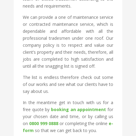
needs and requirements.
We can provide a one of maintenance service
or contracted maintenance service, which is
dependable and affordable with all the
professional tradesmen under one roof. Our
company policy is to respect and value our
client’s property and their needs, therefore, all
jobs are completed to high satisfaction and
until all the snagging list is signed off.
The list is endless therefore check out some
of our works and see what our clients have to
say about us.
In the meantime get in touch with us for a
free quote by
booking an appointment
for
your chosen date and time, or by calling us
on
0800 999 0888
or completing the online
e-
form
so that we can get back to you.