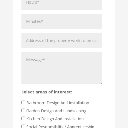
Minutes
Address
of
the
Message
property
work
to
be
carried
out
Select areas of interest:
Bathroom Design And Installation
Garden Design And Landscaping
Kitchen Design And Installation
Social Responsibility / Apprenticeship