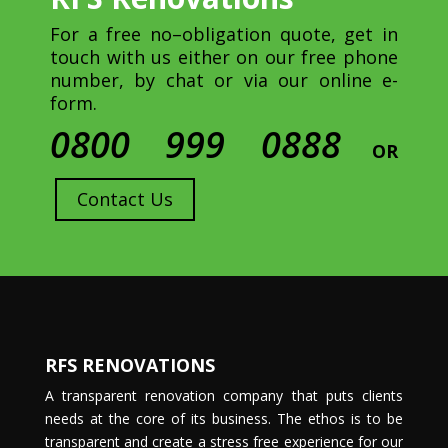
For a free no–obligation quote, get in
touch with us either on our free phone
number, by chat or via our online e-
form.
0800 999 0888
OR
Contact Us
RFS RENOVATIONS
A transparent renovation company that puts clients
needs at the core of its business. The ethos is to be
transparent and create a stress free experience for our