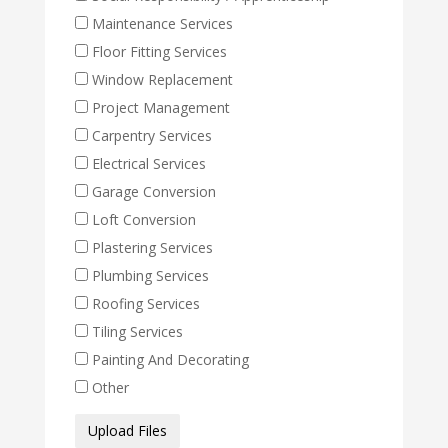
Maintenance Services
Floor Fitting Services
Window Replacement
Project Management
Carpentry Services
Electrical Services
Garage Conversion
Loft Conversion
Plastering Services
Plumbing Services
Roofing Services
Tiling Services
Painting And Decorating
Other
Media
Upload Files
Files