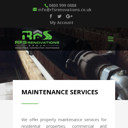
0800 999 0888
info@rfsrenovations.co.uk
My Account
MAINTENANCE SERVICES
We offer property maintenance services for
residential properties, commercial and