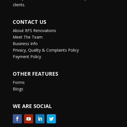
clients.
CONTACT US
About RFS Renovations
Meet The Team
Business Info
Privacy, Quality & Complaints Policy
Payment Policy
OTHER FEATURES
Forms
Blogs
WE ARE SOCIAL