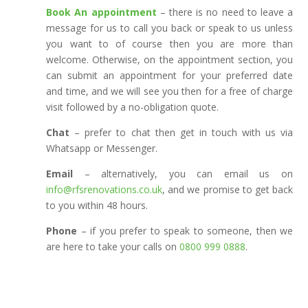
Book An appointment
– there is no need to leave a
message for us to call you back or speak to us unless
you want to of course then you are more than
welcome. Otherwise, on the appointment section, you
can submit an appointment for your preferred date
and time, and we will see you then for a free of charge
visit followed by a no-obligation quote.
Chat
– prefer to chat then get in touch with us via
Whatsapp or Messenger.
Email
– alternatively, you can email us on
info@rfsrenovations.co.uk
, and we promise to get back
to you within 48 hours.
Phone
– if you prefer to speak to someone, then we
are here to take your calls on
0800 999 0888
.