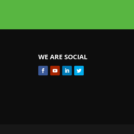
WE ARE SOCIAL