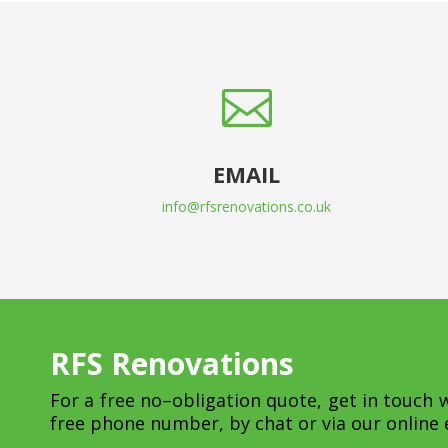

EMAIL
info@rfsrenovations.co.uk
RFS Renovations
For a free no–obligation quote, get in touch 
free phone number, by chat or via our online 