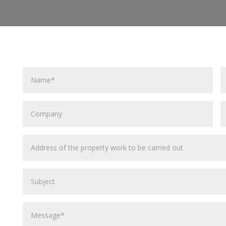
Name
E
A
Company
P
C
Address
of
the
Subject
property
work
to
Message
be
carried