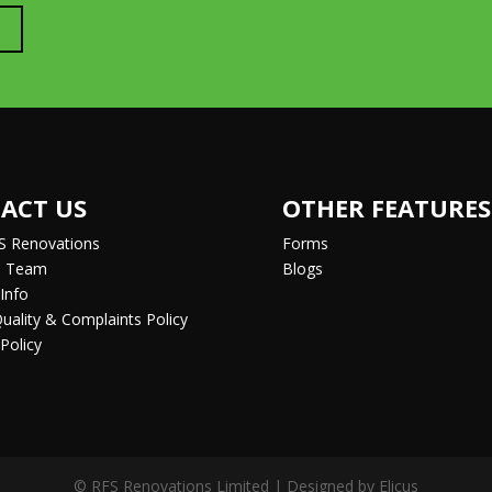
ACT US
OTHER FEATURES
S Renovations
Forms
e Team
Blogs
Info
Quality & Complaints Policy
Policy
© RFS Renovations Limited | Designed by
Elicus