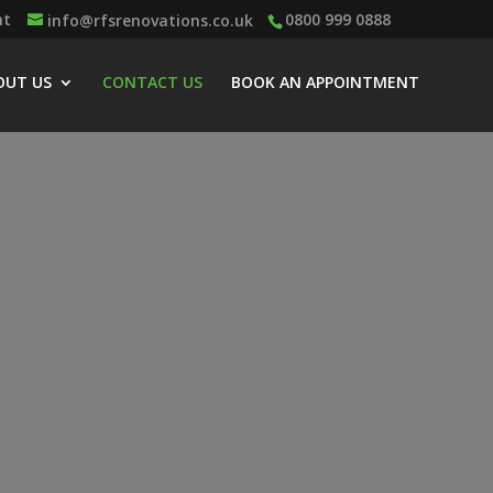
nt
0800 999 0888
info@rfsrenovations.co.uk
OUT US
CONTACT US
BOOK AN APPOINTMENT