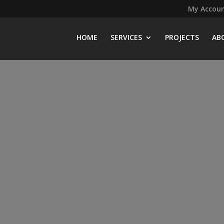
My Accou
HOME
SERVICES
PROJECTS
AB