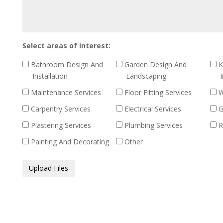
out
Select areas of interest:
Bathroom Design And
Garden Design And
K
Installation
Landscaping
I
Maintenance Services
Floor Fitting Services
W
Carpentry Services
Electrical Services
G
Plastering Services
Plumbing Services
R
Painting And Decorating
Other
Media
Upload Files
Files