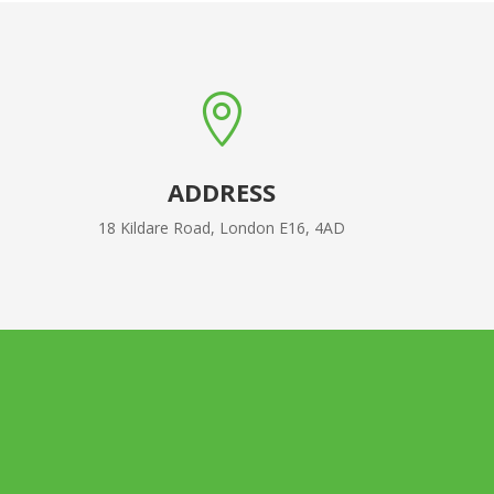

ADDRESS
18 Kildare Road, London E16, 4AD