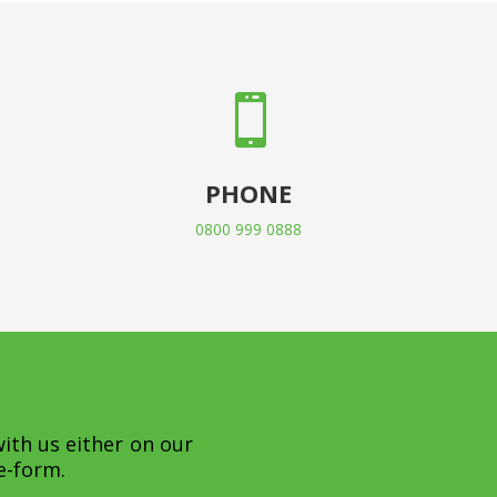

PHONE
0800 999 0888
with us either on our
e-form.