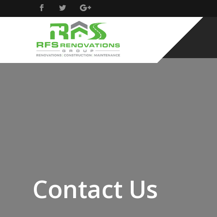
Contact Us