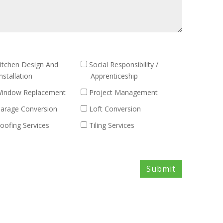
itchen Design And
Social Responsibility /
nstallation
Apprenticeship
indow Replacement
Project Management
arage Conversion
Loft Conversion
oofing Services
Tiling Services