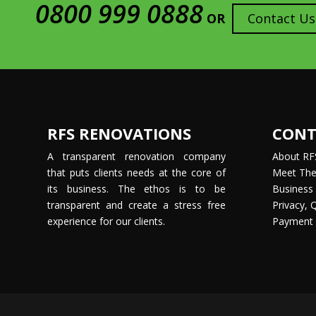
0800 999 0888
OR
Contact Us
RFS RENOVATIONS
CONT
A transparent renovation company
About RF
that puts clients needs at the core of
Meet Th
its business. The ethos is to be
Business 
transparent and create a stress free
Privacy, 
experience for our clients.
Payment 