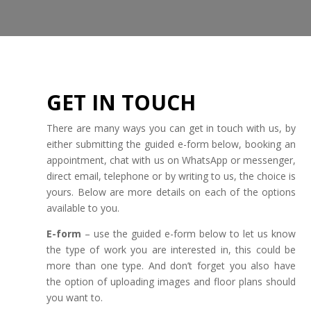
GET IN TOUCH
There are many ways you can get in touch with us, by
either submitting the guided e-form below, booking an
appointment, chat with us on WhatsApp or messenger,
direct email, telephone or by writing to us, the choice is
yours. Below are more details on each of the options
available to you.
E-form
– use the guided e-form below to let us know
the type of work you are interested in, this could be
more than one type. And don’t forget you also have
the option of uploading images and floor plans should
you want to.