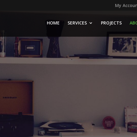
My Accou
HOME
SERVICES
PROJECTS
AB