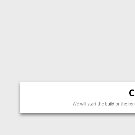
C
We will start the build or the r