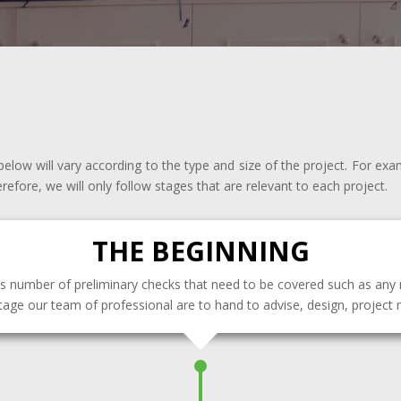
elow will vary according to the type and size of the project. For exa
erefore, we will only follow stages that are relevant to each project.
THE BEGINNING
s number of preliminary checks that need to be covered such as any 
stage our team of professional are to hand to advise, design, projec