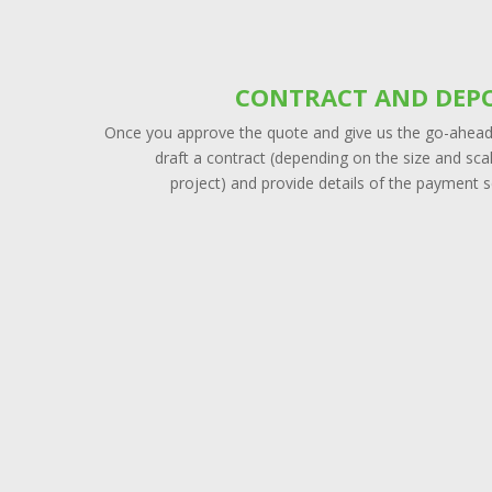
CONTRACT AND DEPO
Once you approve the quote and give us the go-ahead,
draft a contract (depending on the size and sca
project) and provide details of the payment 