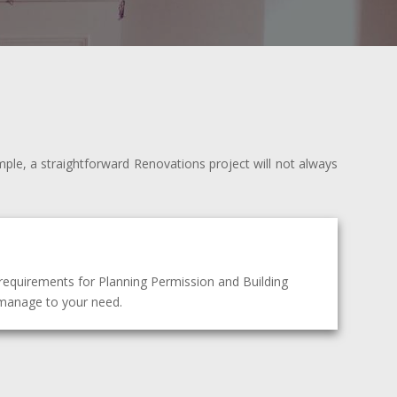
mple, a straightforward Renovations project will not always
requirements for Planning Permission and Building
t manage to your need.