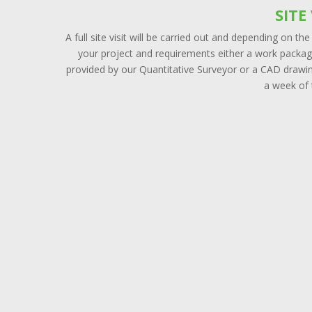
SITE 
A full site visit will be carried out and depending on the
your project and requirements either a work package
provided by our Quantitative Surveyor or a CAD drawin
a week of t