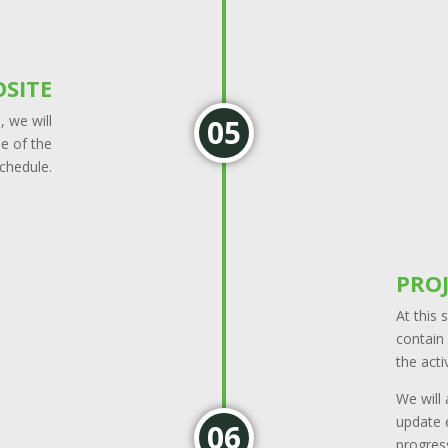
SITE
 we will
le of the
schedule.
PRO
At this 
contain 
the acti
We will
update e
progress