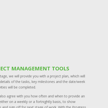
JECT MANAGEMENT TOOLS
stage, we will provide you with a project plan, which will
details of the tasks, key milestones and the date/week
vities will be completed.
 also agree with you how often and when to provide an
ither on a weekly or a fortnightly basis, to show
 and sign off for next stage of work. With the Progress