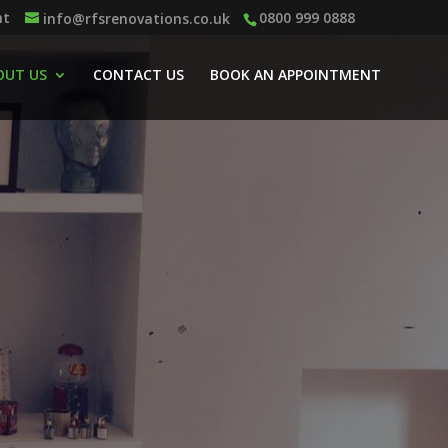
nt
0800 999 0888
info@rfsrenovations.co.uk
OUT US
CONTACT US
BOOK AN APPOINTMENT