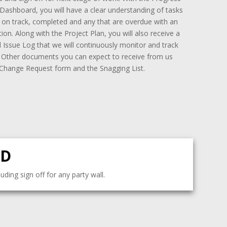
Dashboard, you will have a clear understanding of tasks
e on track, completed and any that are overdue with an
ion. Along with the Project Plan, you will also receive a
 Issue Log that we will continuously monitor and track
. Other documents you can expect to receive from us
 Change Request form and the Snagging List.
LD
ding sign off for any party wall.