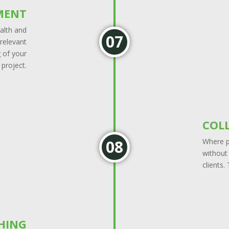
MENT
ealth and
 relevant
 of your
project.
COL
Where po
without
clients.
SHING