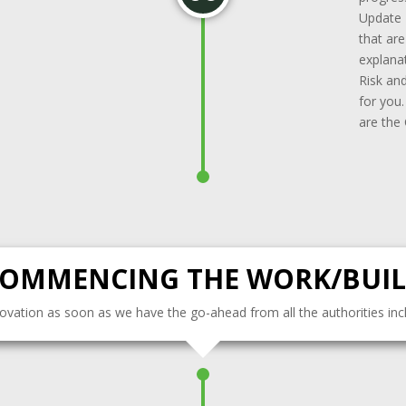
Update 
that ar
explanat
Risk and
for you
are the
OMMENCING THE WORK/BUI
enovation as soon as we have the go-ahead from all the authorities inclu