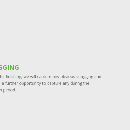
GGING
he finishing, we will capture any obvious snagging and
 a further opportunity to capture any during the
n period.