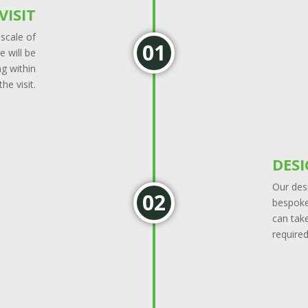
VISIT
 scale of
 will be
g within
he visit.
DES
Our desi
bespoke 
can tak
required