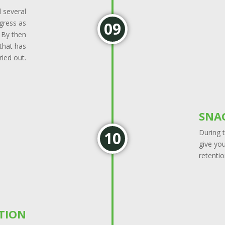
d several
ogress as
. By then
 that has
ried out.
SNA
During t
give you
retentio
TION