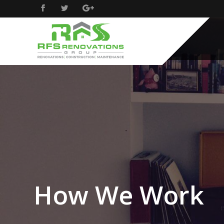
How We Work