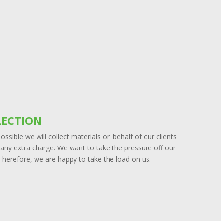
LECTION
ssible we will collect materials on behalf of our clients
 any extra charge. We want to take the pressure off our
 Therefore, we are happy to take the load on us.