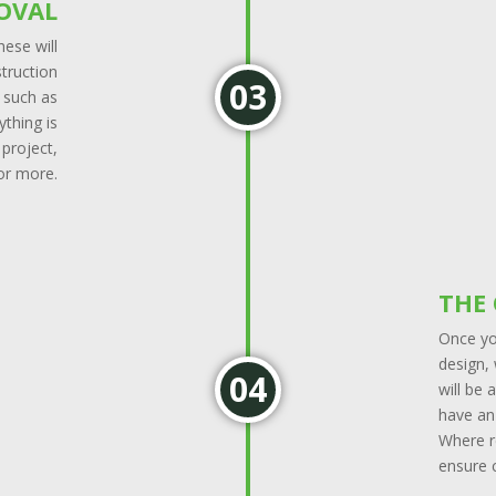
OVAL
ese will
struction
s such as
ything is
 project,
 or more.
THE
Once yo
design, 
will be
have an 
Where r
ensure c