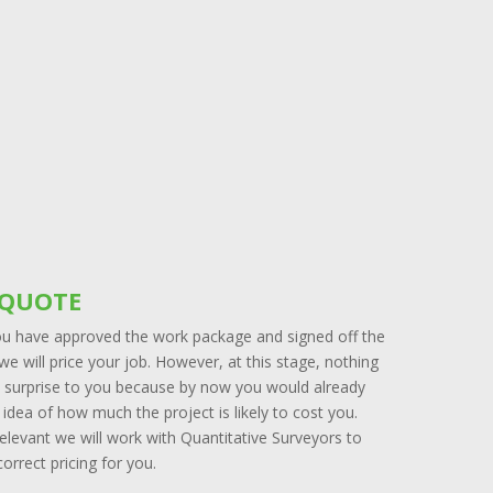
 QUOTE
u have approved the work package and signed off the
we will price your job. However, at this stage, nothing
 a surprise to you because by now you would already
idea of how much the project is likely to cost you.
elevant we will work with Quantitative Surveyors to
orrect pricing for you.