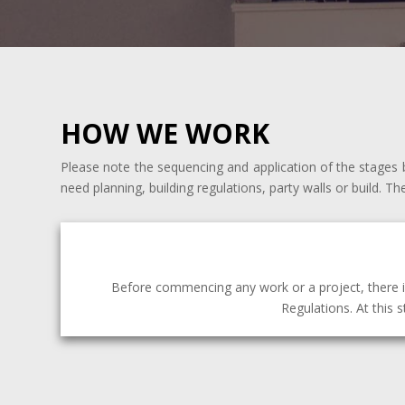
HOW WE WORK
Please note the sequencing and application of the stages b
need planning, building regulations, party walls or build. Th
Before commencing any work or a project, there i
Regulations. At this 