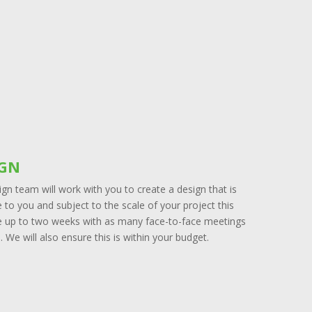
IGN
gn team will work with you to create a design that is
to you and subject to the scale of your project this
e up to two weeks with as many face-to-face meetings
. We will also ensure this is within your budget.