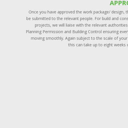
APPR
Once you have approved the work package/ design, th
be submitted to the relevant people. For build and con
projects, we will liaise with the relevant authoritie
Planning Permission and Building Control ensuring ever
moving smoothly. Again subject to the scale of your
this can take up to eight weeks