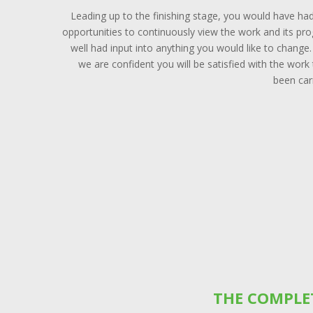
Leading up to the finishing stage, you would have ha
opportunities to continuously view the work and its pr
well had input into anything you would like to change
we are confident you will be satisfied with the work
been car
THE COMPLE