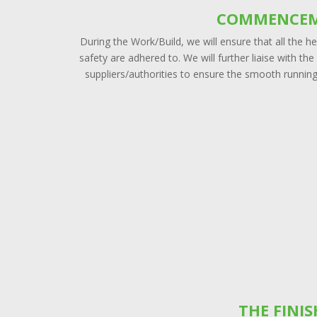
COMMENCE
During the Work/Build, we will ensure that all the h
safety are adhered to. We will further liaise with the
suppliers/authorities to ensure the smooth running
THE FINI