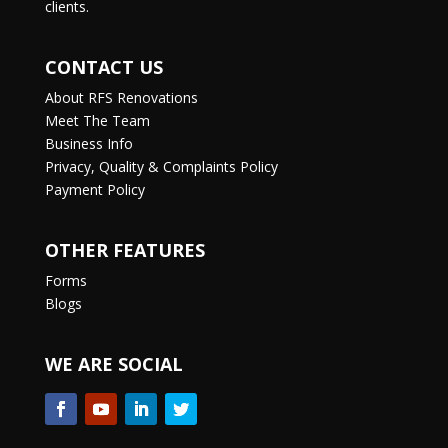
clients.
CONTACT US
About RFS Renovations
Meet The Team
Business Info
Privacy, Quality & Complaints Policy
Payment Policy
OTHER FEATURES
Forms
Blogs
WE ARE SOCIAL