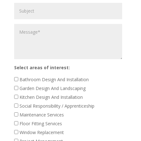
Subject
property
work
to
Message
be
carried
out
Select areas of interest:
Bathroom Design And Installation
Garden Design And Landscaping
Kitchen Design And Installation
Social Responsibility / Apprenticeship
Maintenance Services
Floor Fitting Services
Window Replacement