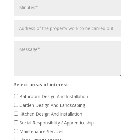
Minutes
Address
of
the
Message
property
work
to
be
carried
out
Select areas of interest:
Bathroom Design And Installation
Garden Design And Landscaping
Kitchen Design And Installation
Social Responsibility / Apprenticeship
Maintenance Services