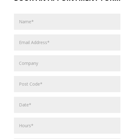
Name
Email
Address
Company
Post
Code
Date*
Hours