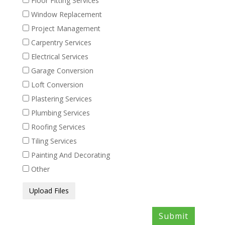
Floor Fitting Services
Window Replacement
Project Management
Carpentry Services
Electrical Services
Garage Conversion
Loft Conversion
Plastering Services
Plumbing Services
Roofing Services
Tiling Services
Painting And Decorating
Other
Media
Upload Files
Files