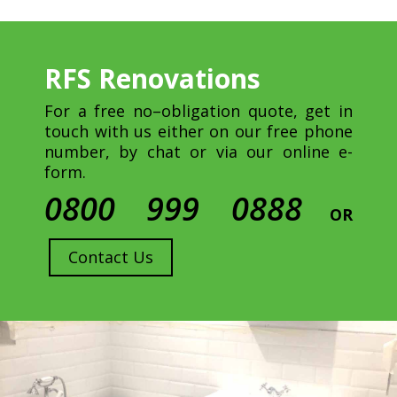
RFS Renovations
For a free no–obligation quote, get in
touch with us either on our free phone
number, by chat or via our online e-
form.
0800 999 0888
OR
Contact Us