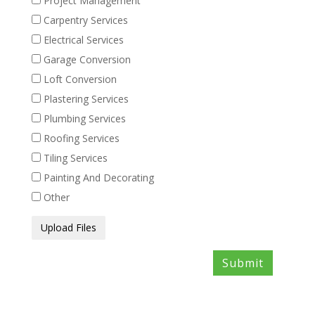
Project Management
Carpentry Services
Electrical Services
Garage Conversion
Loft Conversion
Plastering Services
Plumbing Services
Roofing Services
Tiling Services
Painting And Decorating
Other
Media
Upload Files
Files