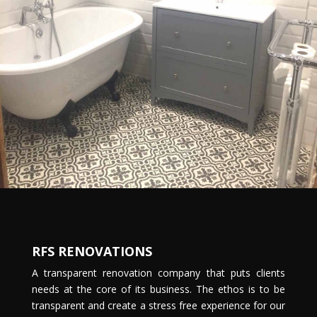
RFS RENOVATIONS
A transparent renovation company that puts clients
needs at the core of its business. The ethos is to be
transparent and create a stress free experience for our