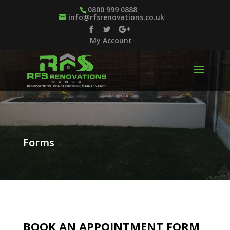
0800 999 0888
info@rfsrenovations.co.uk
My Account
Forms
BOOK AN APPOINTMENT FORM