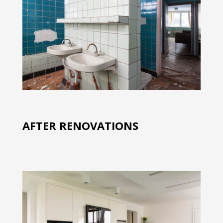
AFTER RENOVATIONS