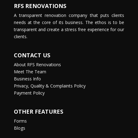
RFS RENOVATIONS
A transparent renovation company that puts clients
needs at the core of its business. The ethos is to be
transparent and create a stress free experience for our
clients.
CONTACT US
About RFS Renovations
Meet The Team
Business Info
Privacy, Quality & Complaints Policy
Payment Policy
OTHER FEATURES
Forms
Blogs