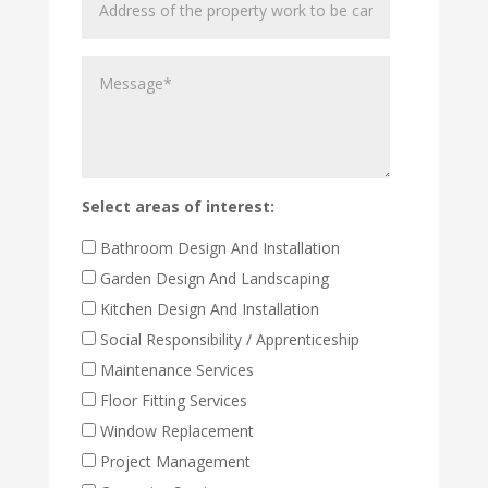
of
the
Message
property
work
to
be
carried
out
Select areas of interest:
Bathroom Design And Installation
Garden Design And Landscaping
Kitchen Design And Installation
Social Responsibility / Apprenticeship
Maintenance Services
Floor Fitting Services
Window Replacement
Project Management