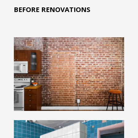
BEFORE RENOVATIONS