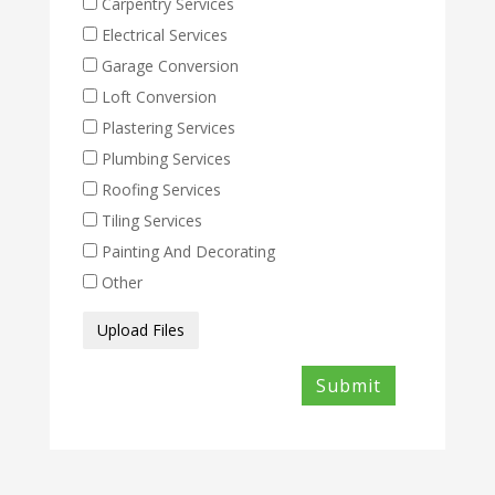
Carpentry Services
Electrical Services
Garage Conversion
Loft Conversion
Plastering Services
Plumbing Services
Roofing Services
Tiling Services
Painting And Decorating
Other
Media
Upload Files
Files