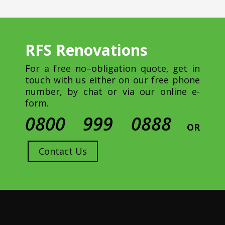
RFS Renovations
For a free no–obligation quote, get in
touch with us either on our free phone
number, by chat or via our online e-
form.
0800 999 0888
OR
Contact Us