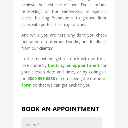
achieve the best use of land. These include
re-profiling of the earthworks to specific
levels, building foundations to ground floor
slabs with perfect finishing touches.
And while you are here why don’t you check
out some of our ground works, and feedback
from our clients?
In the meantime get in touch with us for a
free quote by
booking an appointment
for
your chosen date and time, or by calling us
on
0800 999 0888
or completing the online
e-
form
so that we can get back to you.
BOOK AN APPOINTMENT
Name