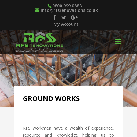
0800 999 0888
info@rfsrenovations.co.uk
My Account
GROUND WORKS
RFS workmen have a wealth of experience,
resource and knowledge helping us to