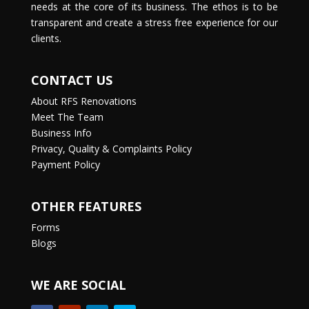
needs at the core of its business. The ethos is to be
transparent and create a stress free experience for our
clients.
CONTACT US
About RFS Renovations
Meet The Team
Business Info
Privacy, Quality & Complaints Policy
Payment Policy
OTHER FEATURES
Forms
Blogs
WE ARE SOCIAL