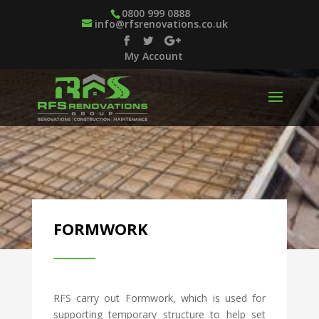
0800 999 0888
info@rfsrenovations.co.uk
My Account
FORMWORK
RFS carry out Formwork, which is used for
supporting temporary structure to help set