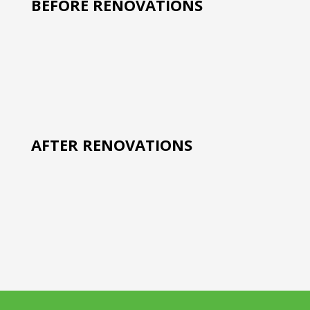
BEFORE RENOVATIONS
AFTER RENOVATIONS