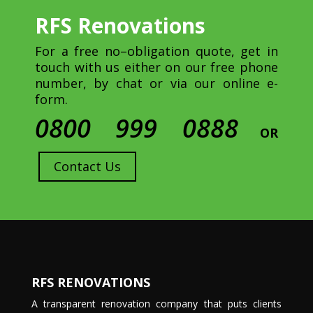
RFS Renovations
For a free no–obligation quote, get in
touch with us either on our free phone
number, by chat or via our online e-
form.
0800 999 0888
OR
Contact Us
RFS RENOVATIONS
A transparent renovation company that puts clients