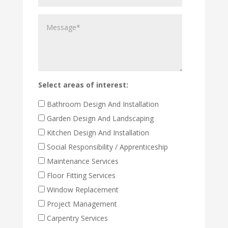
the
Message
property
work
to
be
carried
out
Select areas of interest:
Bathroom Design And Installation
Garden Design And Landscaping
Kitchen Design And Installation
Social Responsibility / Apprenticeship
Maintenance Services
Floor Fitting Services
Window Replacement
Project Management
Carpentry Services