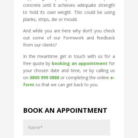
concrete until it achieves adequate strength
to hold its own weight. This could be using
planks, strips, die or mould.
And while you are here why don’t you check
out some of our Formwork and feedback
from our clients?
In the meantime get in touch with us for a
free quote by
booking an appointment
for
your chosen date and time, or by calling us
on
0800 999 0888
or completing the online
e-
form
so that we can get back to you.
BOOK AN APPOINTMENT
Name