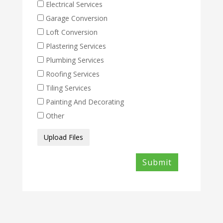
Electrical Services
Garage Conversion
Loft Conversion
Plastering Services
Plumbing Services
Roofing Services
Tiling Services
Painting And Decorating
Other
Media
Upload Files
Files