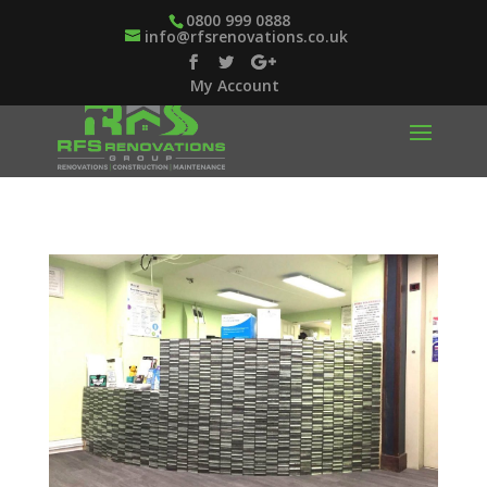
0800 999 0888
info@rfsrenovations.co.uk
My Account