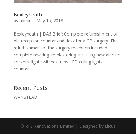
Bexleyheath
by
admin
|
May 15, 2018
Bexleyheath | DA6 Brief: Complete refurbishment of
old reception counter and desk for a GP surgery. The
refurbishment of the surgery reception included
complete rewiring, re-plastering, installing new electric
sockets, light switches, new LED ceiling lights,
counter,...
Recent Posts
WANSTEAD
© RFS Renovations Limited | Designed by
Elicus