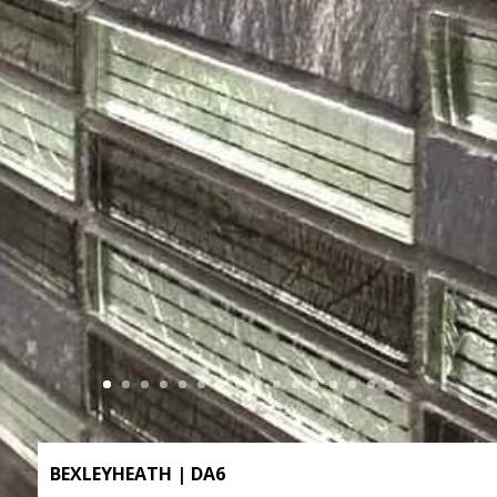
BEXLEYHEATH | DA6