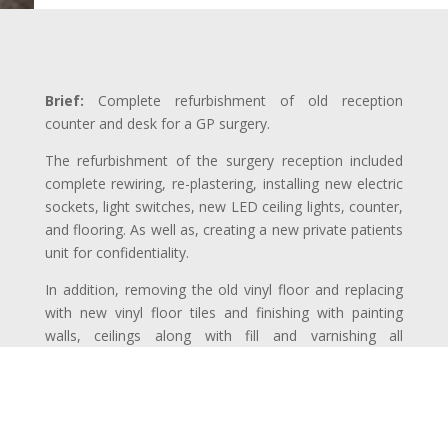
Brief:
Complete refurbishment of old reception
counter and desk for a GP surgery.
The refurbishment of the surgery reception included
complete rewiring, re-plastering, installing new electric
sockets, light switches, new LED ceiling lights, counter,
and flooring. As well as, creating a new private patients
unit for confidentiality.
In addition, removing the old vinyl floor and replacing
with new vinyl floor tiles and finishing with painting
walls, ceilings along with fill and varnishing all
woodworks.
Project Duration:
24 Weeks (worked only during
weekends and surgery closing hours)