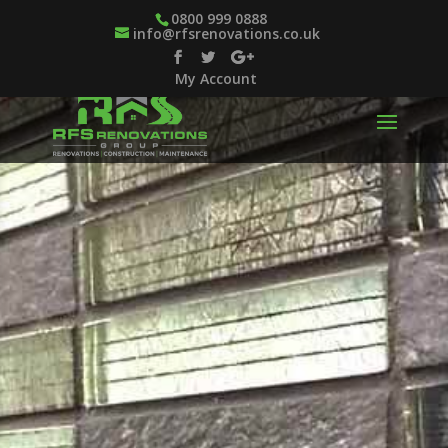
0800 999 0888
info@rfsrenovations.co.uk
My Account