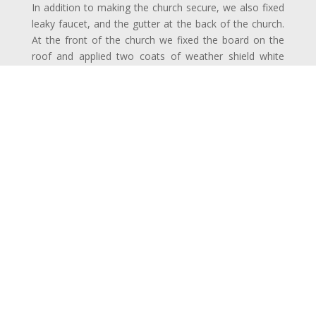
In addition to making the church secure, we also fixed
leaky faucet, and the gutter at the back of the church.
At the front of the church we fixed the board on the
roof and applied two coats of weather shield white
paint to the boards on the roof.
The remaining work involved rub down, clean; apply
undercoat weather shield paint on the windows, grills
and on the roof followed by re-plastering the corridor
ceiling.
Project Duration:
2 week
Completion:
December 2013
Price:
£
Reviews: