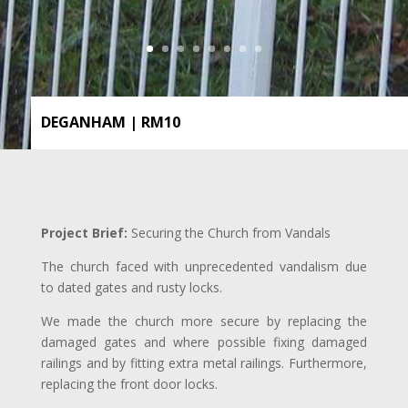
DEGANHAM | RM10
Project Brief:
Securing the Church from Vandals
The church faced with unprecedented vandalism due
to dated gates and rusty locks.
We made the church more secure by replacing the
damaged gates and where possible fixing damaged
railings and by fitting extra metal railings. Furthermore,
replacing the front door locks.