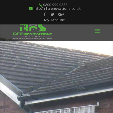
0800 999 0888
info@rfsrenovations.co.uk
My Account