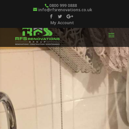
0800 999 0888
info@rfsrenovations.co.uk
My Account