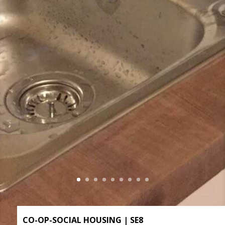
CO-OP-SOCIAL HOUSING | SE8