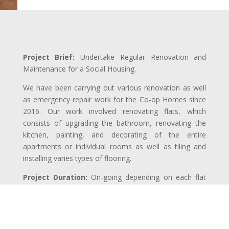
Project Brief:
Undertake Regular Renovation and
Maintenance for a Social Housing.
We have been carrying out various renovation as well
as emergency repair work for the Co-op Homes since
2016. Our work involved renovating flats, which
consists of upgrading the bathroom, renovating the
kitchen, painting, and decorating of the entire
apartments or individual rooms as well as tiling and
installing varies types of flooring.
Project Duration:
On-going depending on each flat
and the assignment.
Completion:
On going since 2016
Price:
£ – ££