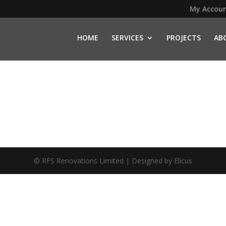
My Accou
HOME
SERVICES
PROJECTS
AB
© RFS Renovations Limited | Designed by
Elicus