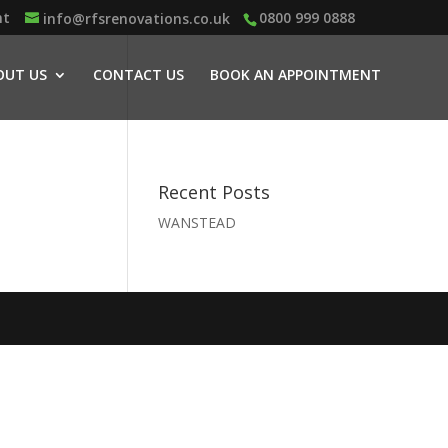
nt
0800 999 0888
info@rfsrenovations.co.uk
OUT US
CONTACT US
BOOK AN APPOINTMENT
Recent Posts
WANSTEAD