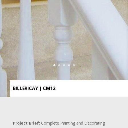
BILLERICAY | CM12
Project Brief:
Complete Painting and Decorating