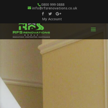
0800 999 0888
info@rfsrenovations.co.uk
My Account