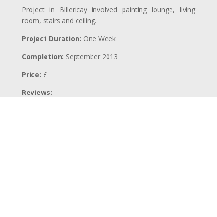
Project in Billericay involved painting lounge, living
room, stairs and ceiling.
Project Duration:
One Week
Completion:
September 2013
Price:
£
Reviews:
BACK TO PROJECTS
←
PREVIOUS PROJECT
NEXT PROJECT
→